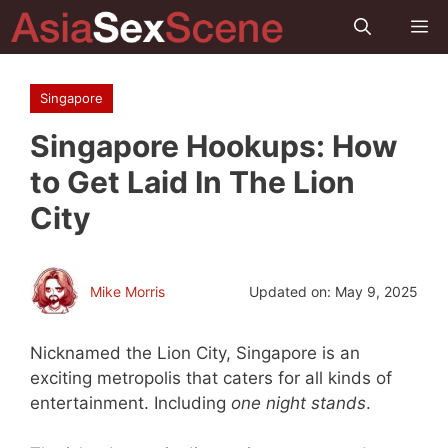
Skip
M
to
content
Singapore
Singapore Hookups: How
to Get Laid In The Lion
City
Mike Morris
Updated on:
May 9, 2025
Nicknamed the Lion City, Singapore is an
exciting metropolis that caters for all kinds of
entertainment. Including
one night stands
.