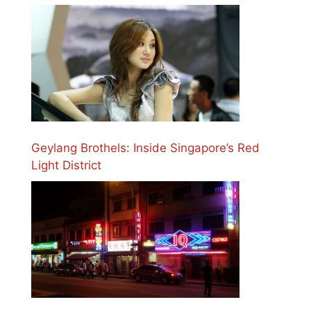
Geylang Brothels: Inside Singapore’s Red
Light District