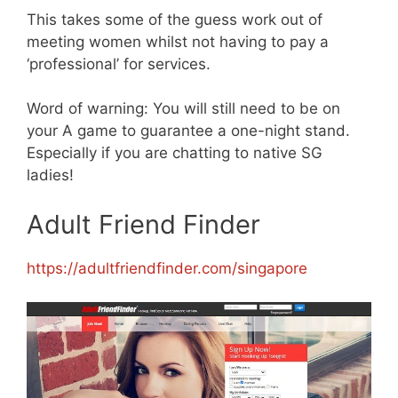
This takes some of the guess work out of
meeting women whilst not having to pay a
‘professional’ for services.
Word of warning: You will still need to be on
your A game to guarantee a one-night stand.
Especially if you are chatting to native SG
ladies!
Adult Friend Finder
https://adultfriendfinder.com/singapor
e