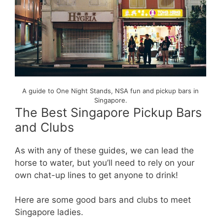
A guide to One Night Stands, NSA fun and pickup bars in
Singapore.
The Best Singapore Pickup Bars
and Clubs
As with any of these guides, we can lead the
horse to water, but you’ll need to rely on your
own chat-up lines to get anyone to drink!
Here are some good bars and clubs to meet
Singapore ladies.