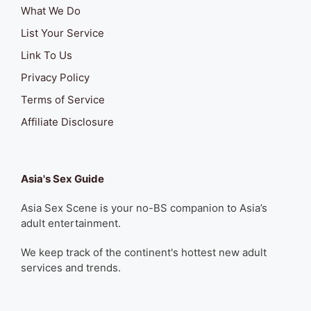
What We Do
List Your Service
Link To Us
Privacy Policy
Terms of Service
Affiliate Disclosure
Asia's Sex Guide
Asia Sex Scene is your no-BS companion to Asia’s
adult entertainment.
We keep track of the continent's hottest new adult
services and trends.