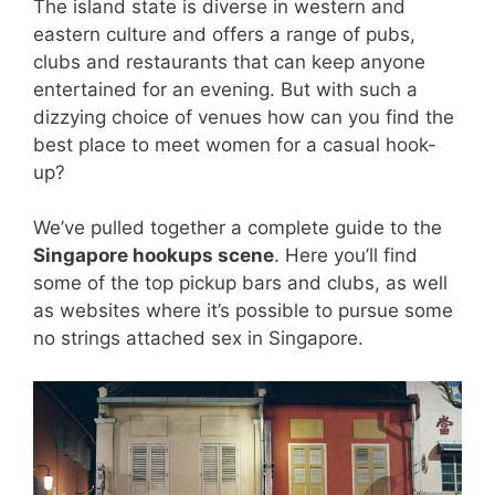
The island state is diverse in western and
eastern culture and offers a range of pubs,
clubs and restaurants that can keep anyone
entertained for an evening. But with such a
dizzying choice of venues how can you find the
best place to meet women for a casual hook-
up?
We’ve pulled together a complete guide to the
Singapore hookups scene
. Here you’ll find
some of the top pickup bars and clubs, as well
as websites where it’s possible to pursue some
no strings attached sex in Singapore.