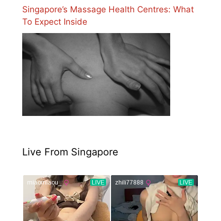
Singapore’s Massage Health Centres: What
To Expect Inside
Live From Singapore