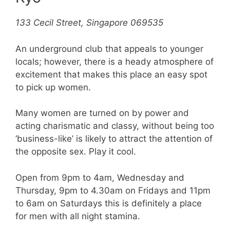
133 Cecil Street, Singapore 069535
An underground club that appeals to younger
locals; however, there is a heady atmosphere of
excitement that makes this place an easy spot
to pick up women.
Many women are turned on by power and
acting charismatic and classy, without being too
‘business-like’ is likely to attract the attention of
the opposite sex. Play it cool.
Open from 9pm to 4am, Wednesday and
Thursday, 9pm to 4.30am on Fridays and 11pm
to 6am on Saturdays this is definitely a place
for men with all night stamina.