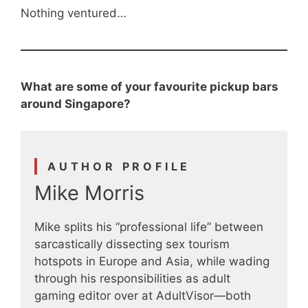
Nothing ventured…
What are some of your favourite pickup bars
around Singapore?
AUTHOR PROFILE
Mike Morris
Mike splits his “professional life” between
sarcastically dissecting sex tourism
hotspots in Europe and Asia, while wading
through his responsibilities as adult
gaming editor over at AdultVisor—both