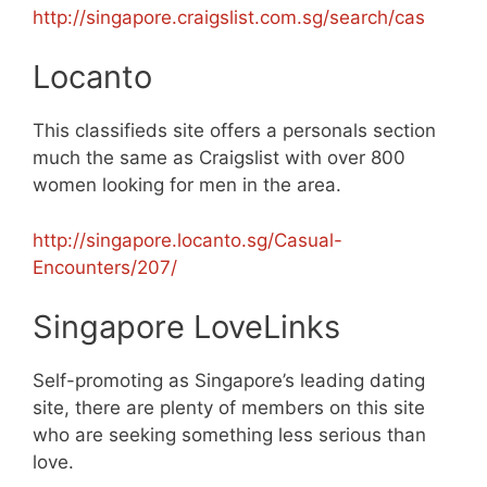
http://singapore.craigslist.com.sg/search/cas
Locanto
This classifieds site offers a personals section
much the same as Craigslist with over 800
women looking for men in the area.
http://singapore.locanto.sg/Casual-
Encounters/207/
Singapore LoveLinks
Self-promoting as Singapore’s leading dating
site, there are plenty of members on this site
who are seeking something less serious than
love.