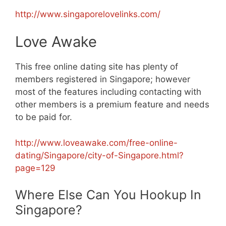
http://www.singaporelovelinks.com/
Love Awake
This free online dating site has plenty of
members registered in Singapore; however
most of the features including contacting with
other members is a premium feature and needs
to be paid for.
http://www.loveawake.com/free-online-
dating/Singapore/city-of-Singapore.html?
page=129
Where Else Can You Hookup In
Singapore?