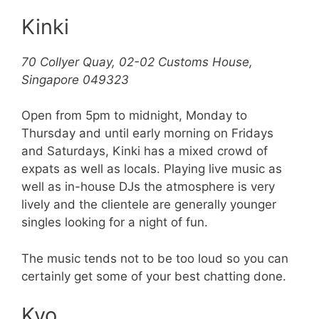
Kinki
70 Collyer Quay, 02-02 Customs House,
Singapore 049323
Open from 5pm to midnight, Monday to
Thursday and until early morning on Fridays
and Saturdays, Kinki has a mixed crowd of
expats as well as locals. Playing live music as
well as in-house DJs the atmosphere is very
lively and the clientele are generally younger
singles looking for a night of fun.
The music tends not to be too loud so you can
certainly get some of your best chatting done.
Kyo