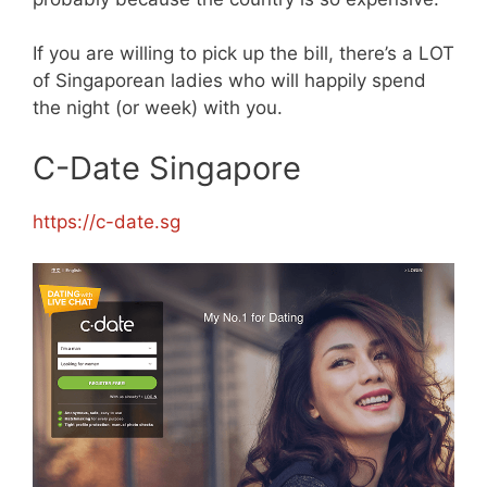
If you are willing to pick up the bill, there’s a LOT
of Singaporean ladies who will happily spend
the night (or week) with you.
C-Date Singapore
https://c-date.sg