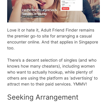
Love it or hate it, Adult Friend Finder remains
the premier go-to site for arranging a casual
encounter online. And that applies in Singapore
too.
There’s a decent selection of singles (and who
knows how many cheaters), including women
who want to actually hookup, while plenty of
others are using the platform as ‘advertising’ to
attract men to their paid services. YMMV!
Seeking Arrangement