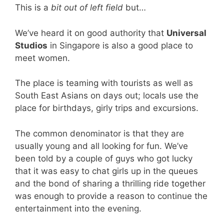
This is a
bit out of left field
but…
We’ve heard it on good authority that
Universal
Studios
in Singapore is also a good place to
meet women.
The place is teaming with tourists as well as
South East Asians on days out; locals use the
place for birthdays, girly trips and excursions.
The common denominator is that they are
usually young and all looking for fun. We’ve
been told by a couple of guys who got lucky
that it was easy to chat girls up in the queues
and the bond of sharing a thrilling ride together
was enough to provide a reason to continue the
entertainment into the evening.