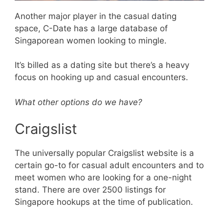
Another major player in the casual dating
space, C-Date has a large database of
Singaporean women looking to mingle.
It’s billed as a dating site but there’s a heavy
focus on hooking up and casual encounters.
What other options do we have?
Craigslist
The universally popular Craigslist website is a
certain go-to for casual adult encounters and to
meet women who are looking for a one-night
stand. There are over 2500 listings for
Singapore hookups at the time of publication.