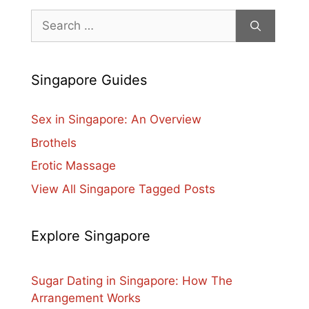
Search
for:
Singapore Guides
Sex in Singapore: An Overview
Brothels
Erotic Massage
View All Singapore Tagged Posts
Explore Singapore
Sugar Dating in Singapore: How The
Arrangement Works