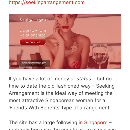
https://seekingarrangement.com
If you have a lot of money
or status
– but no
time to date the old fashioned way – Seeking
Arrangement is the ideal way of meeting the
most attractive Singaporean women for a
‘Friends With Benefits’ type of arrangement.
The site has a large following
in Singapore
–
probably because the country is so expensive.