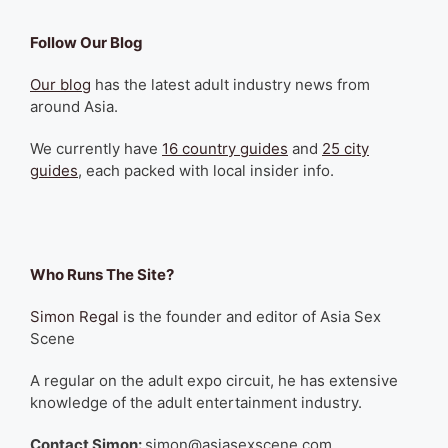
Follow Our Blog
Our blog
has the latest adult industry news from
around Asia.
We currently have
16 country guides
and
25 city
guides
, each packed with local insider info.
Who Runs The Site?
Simon Regal
is the founder and editor of Asia Sex
Scene
A regular on the adult expo circuit, he has extensive
knowledge of the adult entertainment industry.
Contact Simon:
simon@asiasexscene.com