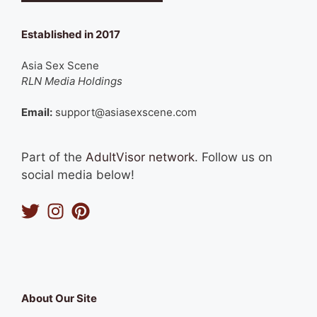
Established in 2017
Asia Sex Scene
RLN Media Holdings
Email:
support@asiasexscene.com
Part of the
AdultVisor network
. Follow us on
social media below!
About Our Site