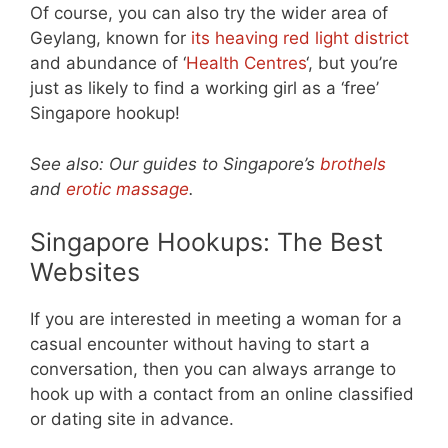
Of course, you can also try the wider area of
Geylang, known for
its heaving red light district
and abundance of ‘
Health Centres
‘, but you’re
just as likely to find a working girl as a ‘free’
Singapore hookup!
See also: Our guides to Singapore’s
brothels
and
erotic massage
.
Singapore Hookups: The Best
Websites
If you are interested in meeting a woman for a
casual encounter without having to start a
conversation, then you can always arrange to
hook up with a contact from an online classified
or dating site in advance.