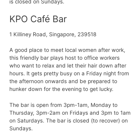
is closed on Sundays.
KPO Café Bar
1 Killiney Road, Singapore, 239518
A good place to meet local women after work,
this friendly bar plays host to office workers
who want to relax and let their hair down after
hours. It gets pretty busy on a Friday night from
the afternoon onwards and be prepared to
hunker down for the evening to get lucky.
The bar is open from 3pm-1am, Monday to
Thursday, 3pm-2am on Fridays and 3pm to 1am
on Saturdays. The bar is closed (to recover) on
Sundays.