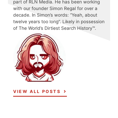
part of RLN Media. He has been working
with our founder Simon Regal for over a
decade. In Simon’s words: “Yeah, about
twelve years too long“. Likely in possession
of The World’s Dirtiest Search History™.
VIEW ALL POSTS