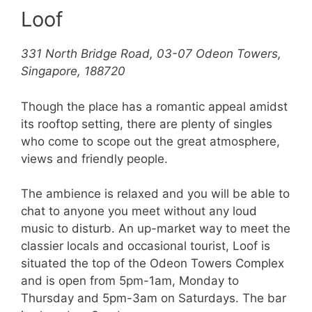
Loof
331 North Bridge Road, 03-07 Odeon Towers,
Singapore, 188720
Though the place has a romantic appeal amidst
its rooftop setting, there are plenty of singles
who come to scope out the great atmosphere,
views and friendly people.
The ambience is relaxed and you will be able to
chat to anyone you meet without any loud
music to disturb. An up-market way to meet the
classier locals and occasional tourist, Loof is
situated the top of the Odeon Towers Complex
and is open from 5pm-1am, Monday to
Thursday and 5pm-3am on Saturdays. The bar