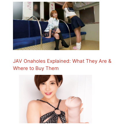
JAV Onaholes Explained: What They Are &
Where to Buy Them