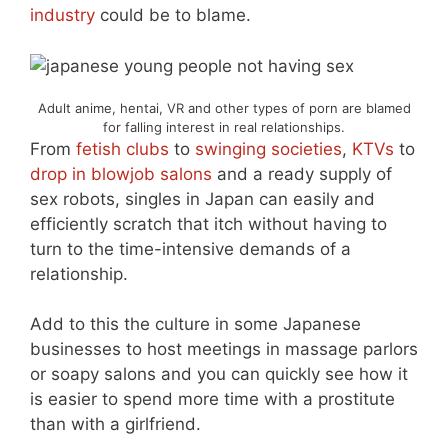
industry
could be to blame.
Adult anime, hentai, VR and other types of porn are blamed
for falling interest in real relationships.
From
fetish clubs
to
swinging societies
,
KTVs
to
drop in blowjob salons
and a ready supply of
sex robots, singles in Japan can easily and
efficiently scratch that itch without having to
turn to the time-intensive demands of a
relationship.
Add to this the culture in some Japanese
businesses to host meetings in massage parlors
or soapy salons and you can quickly see how it
is easier to spend more time with a prostitute
than with a girlfriend.