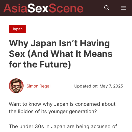
Skip
M
to
content
Japan
Why Japan Isn’t Having
Sex (And What It Means
for the Future)
Simon Regal
Updated on:
May 7, 2025
Want to know why Japan is concerned about
the libidos of its younger generation?
The under 30s in Japan are being accused of