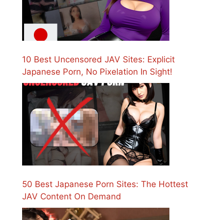
10 Best Uncensored JAV Sites: Explicit
Japanese Porn, No Pixelation In Sight!
50 Best Japanese Porn Sites: The Hottest
JAV Content On Demand