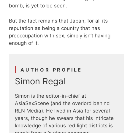
bomb, is yet to be seen.
But the fact remains that Japan, for all its
reputation as being a country that has
preoccupation with sex, simply isn’t having
enough of it.
AUTHOR PROFILE
Simon Regal
Simon is the editor-in-chief at
AsiaSexScene (and the overlord behind
RLN Media). He lived in Asia for several
years, though he swears that his intricate
knowledge of various red light districts is