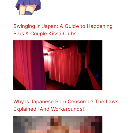
Swinging in Japan: A Guide to Happening
Bars & Couple Kissa Clubs
Why Is Japanese Porn Censored? The Laws
Explained (And Workarounds!)