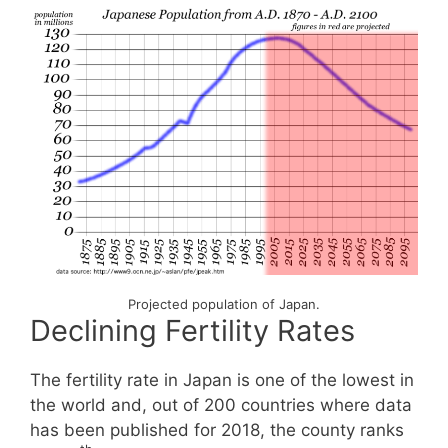
Projected population of Japan.
Declining Fertility Rates
The fertility rate in Japan is one of the lowest in
the world and, out of 200 countries where data
has been published for 2018, the county ranks