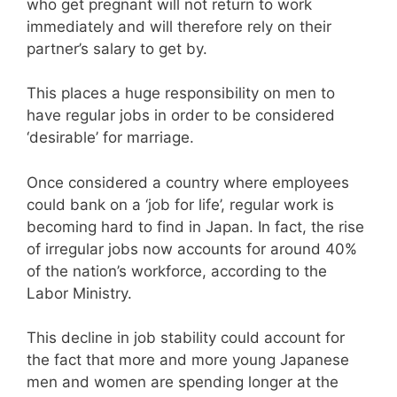
who get pregnant will not return to work
immediately and will therefore rely on their
partner’s salary to get by.
This places a huge responsibility on men to
have regular jobs in order to be considered
‘desirable’ for marriage.
Once considered a country where employees
could bank on a ‘job for life’, regular work is
becoming hard to find in Japan. In fact, the rise
of irregular jobs now accounts for around 40%
of the nation’s workforce, according to the
Labor Ministry.
This decline in job stability could account for
the fact that more and more young Japanese
men and women are spending longer at the