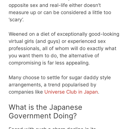
opposite sex and real-life either doesn’t
measure up or can be considered a little too
‘scary’.
Weened on a diet of exceptionally good-looking
virtual girls (and guys) or experienced sex
professionals, all of whom will do exactly what
you want them to do, the alternative of
compromising is far less appealing.
Many choose to settle for sugar daddy style
arrangements, a trend popularised by
companies like
Universe Club in Japan
.
What is the Japanese
Government Doing?