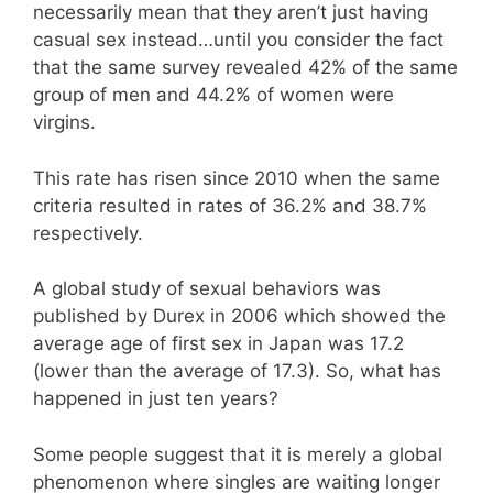
necessarily mean that they aren’t just having
casual sex instead…until you consider the fact
that the same survey revealed 42% of the same
group of men and 44.2% of women were
virgins.
This rate has risen since 2010 when the same
criteria resulted in rates of 36.2% and 38.7%
respectively.
A global study of sexual behaviors was
published by Durex in 2006 which showed the
average age of first sex in Japan was 17.2
(lower than the average of 17.3). So, what has
happened in just ten years?
Some people suggest that it is merely a global
phenomenon where singles are waiting longer