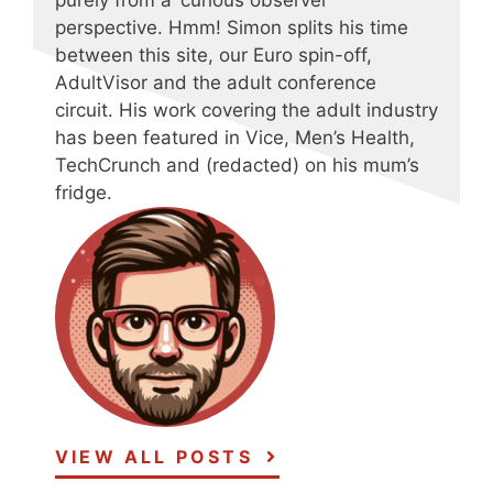
purely from a ‘curious observer’
perspective. Hmm! Simon splits his time
between this site, our Euro spin-off,
AdultVisor and the adult conference
circuit. His work covering the adult industry
has been featured in Vice, Men’s Health,
TechCrunch and (redacted) on his mum’s
fridge.
VIEW ALL POSTS