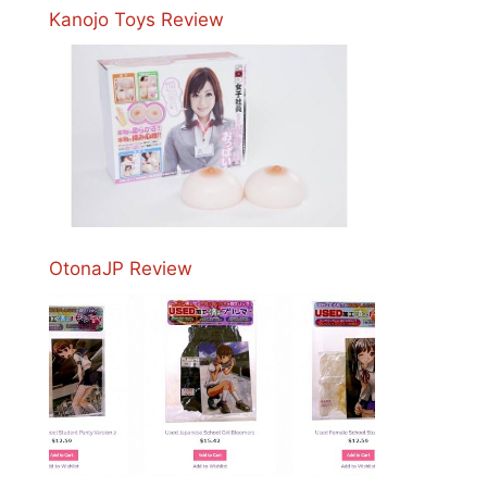
Kanojo Toys Review
OtonaJP Review