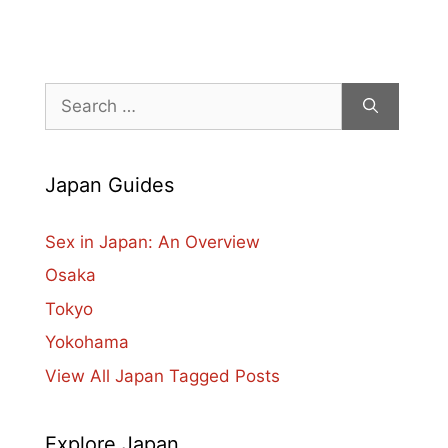
Search
for:
Japan Guides
Sex in Japan: An Overview
Osaka
Tokyo
Yokohama
View All Japan Tagged Posts
Explore Japan