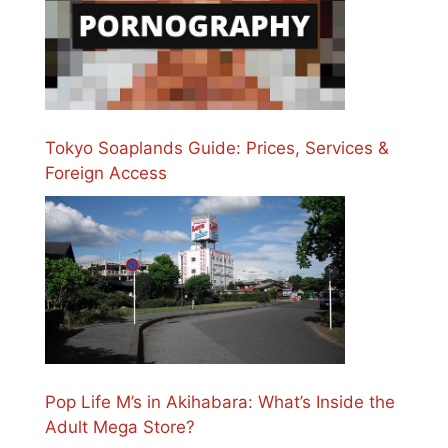
Tokyo Soaplands Guide: Prices, Services &
Foreign Access
Pop Life M’s in Akihabara: What’s Inside the
Adult Mega Store?