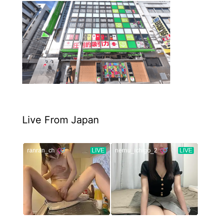
Live From Japan