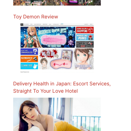
Toy Demon Review
Delivery Health in Japan: Escort Services,
Straight To Your Love Hotel