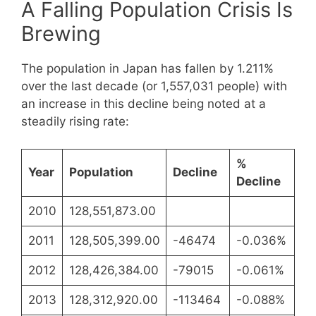
A Falling Population Crisis Is
Brewing
The population in Japan has fallen by 1.211%
over the last decade (or 1,557,031 people) with
an increase in this decline being noted at a
steadily rising rate:
%
Year
Population
Decline
Decline
2010
128,551,873.00
2011
128,505,399.00
-46474
-0.036%
2012
128,426,384.00
-79015
-0.061%
2013
128,312,920.00
-113464
-0.088%