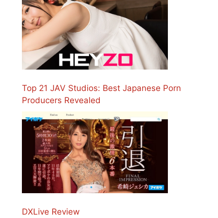
Top 21 JAV Studios: Best Japanese Porn
Producers Revealed
DXLive Review