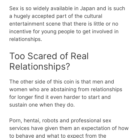
Sex is so widely available in Japan and is such
a hugely accepted part of the cultural
entertainment scene that there is little or no
incentive for young people to get involved in
relationships.
Too Scared of Real
Relationships?
The other side of this coin is that men and
women who are abstaining from relationships
for longer find it even harder to start and
sustain one when they do.
Porn, hentai, robots and professional sex
services have given them an expectation of how
to behave and what to expect from the