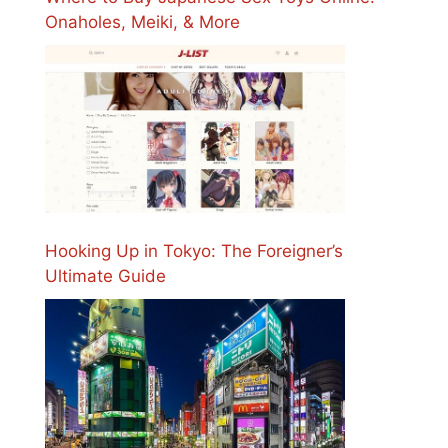
Onaholes, Meiki, & More
Hooking Up in Tokyo: The Foreigner’s
Ultimate Guide