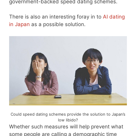
government-backed speed dating schemes.
There is also an interesting foray in to
AI dating
in Japan
as a possible solution.
Could speed dating schemes provide the solution to Japan’s
low libido?
Whether such measures will help prevent what
some people are calling a demographic time