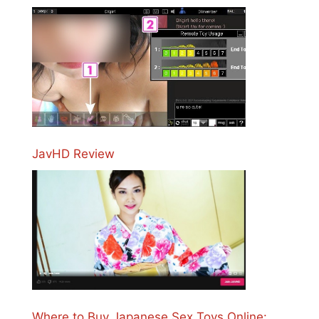
JavHD Review
Where to Buy Japanese Sex Toys Online: