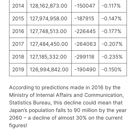
2014
128,162,873.00
-150047
-0.117%
2015
127,974,958.00
-187915
-0.147%
2016
127,748,513.00
-226445
-0.177%
2017
127,484,450.00
-264063
-0.207%
2018
127,185,332.00
-299118
-0.235%
2019
126,994,842.00
-190490
-0.150%
According to predictions made in 2016 by the
Ministry of Internal Affairs and Communication,
Statistics Bureau, this decline could mean that
Japan’s population falls to 90 million by the year
2060 – a decline of almost 30% on the current
figures!