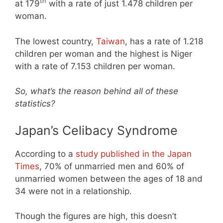
th
at 179
with a rate of just 1.478 children per
woman.
The lowest country,
Taiwan
, has a rate of 1.218
children per woman and the highest is Niger
with a rate of 7.153 children per woman.
So, what’s the reason behind all of these
statistics?
Japan’s Celibacy Syndrome
According to a
study published in the Japan
Times
, 70% of unmarried men and 60% of
unmarried women between the ages of 18 and
34 were not in a relationship.
Though the figures are high, this doesn’t