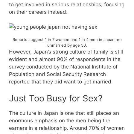
to get involved in serious relationships, focusing
on their careers instead.
Reports suggest 1 in 7 women and 1 in 4 men in Japan are
unmarried by age 50.
However, Japan’s strong culture of family is still
evident and almost 90% of respondents in the
survey conducted by the National Institute of
Population and Social Security Research
reported that they did want to get married.
Just Too Busy for Sex?
The culture in Japan is one that still places an
enormous emphasis on the men being the
earners in a relationship. Around 70% of women