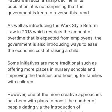
Faced with such a sharp decline in its
population, it is not surprising that the
government is keen to reverse this trend.
As well as introducing the Work Style Reform
Law in 2018 which restricts the amount of
overtime that is expected from employees, the
government is also introducing ways to ease
the economic cost of raising a child.
Some initiatives are more traditional such as
offering more places in nursery schools and
improving the facilities and housing for families
with children.
However, one of the more creative approaches
has been with plans to boost the number of
people dating via the introduction of