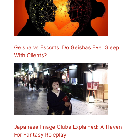
Geisha vs Escorts: Do Geishas Ever Sleep
With Clients?
Japanese Image Clubs Explained: A Haven
For Fantasy Roleplay