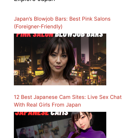
Japan’s Blowjob Bars: Best Pink Salons
(Foreigner-Friendly)
12 Best Japanese Cam Sites: Live Sex Chat
With Real Girls From Japan