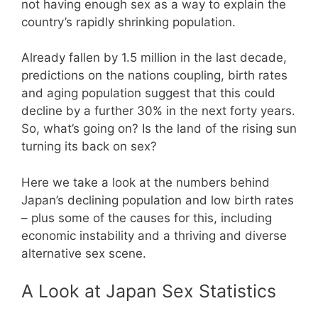
not having enough sex as a way to explain the
country’s rapidly shrinking population.
Already fallen by 1.5 million in the last decade,
predictions on the nations coupling, birth rates
and aging population suggest that this could
decline by a further 30% in the next forty years.
So, what’s going on? Is the land of the rising sun
turning its back on sex?
Here we take a look at the numbers behind
Japan’s declining population and low birth rates
– plus some of the causes for this, including
economic instability and a thriving and diverse
alternative sex scene.
A Look at Japan Sex Statistics