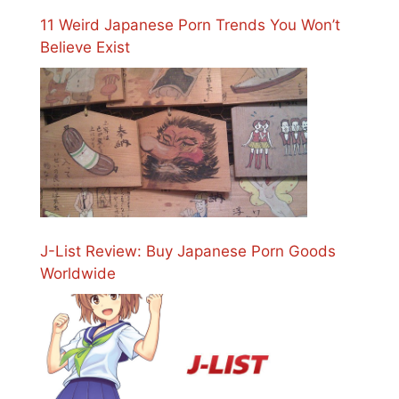
11 Weird Japanese Porn Trends You Won’t
Believe Exist
J-List Review: Buy Japanese Porn Goods
Worldwide