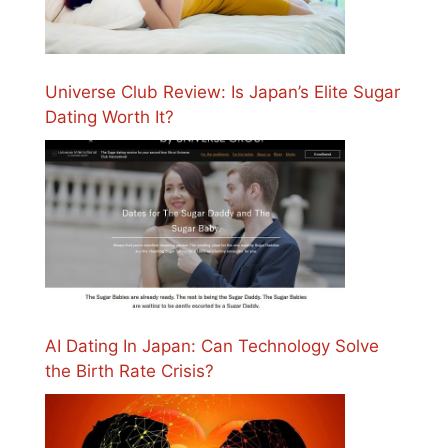
Universe Club Review: Is Japan’s Elite Sugar
Dating Worth It?
AI Dating In Japan: Can Technology Solve
the Birth Rate Crisis?