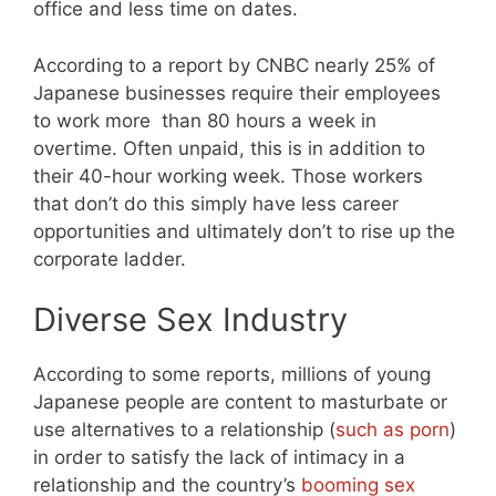
office and less time on dates.
According to a report by CNBC nearly 25% of
Japanese businesses require their employees
to work more than 80 hours a week in
overtime. Often unpaid, this is in addition to
their 40-hour working week. Those workers
that don’t do this simply have less career
opportunities and ultimately don’t to rise up the
corporate ladder.
Diverse Sex Industry
According to some reports, millions of young
Japanese people are content to masturbate or
use alternatives to a relationship (
such as porn
)
in order to satisfy the lack of intimacy in a
relationship and the country’s
booming sex